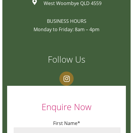
West Woombye QLD 4559
BUSINESS HOURS
Monday to Friday: 8am – 4pm
Follow Us
Enquire Now
First Name*