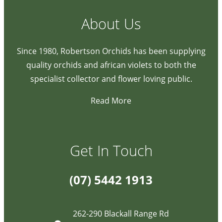
About Us
Since 1980, Robertson Orchids has been supplying
quality orchids and african violets to both the
specialist collector and flower loving public.
Read More
Get In Touch
(07) 5442 1913
262-290 Blackall Range Rd