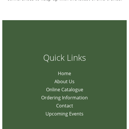
Quick Links
Home
About Us
Online Catalogue
Ordering Information
Contact
Upcoming Events