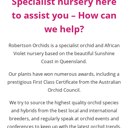
Specialist nursery here
to assist you
– How can
we help?
Robertson Orchids is a specialist orchid and African
Violet nursery based on the beautiful Sunshine
Coast in Queensland.
Our plants have won numerous awards, including a
prestigious First Class Certificate from the Australian
Orchid Council.
We try to source the highest quality orchid species
and hybrids from the best local and international
breeders, and regularly speak at orchid events and
conferences to keep up with the latest orchid trends.