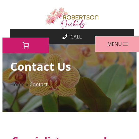
Skip
to
content
Contact Us
Home
»
Contact