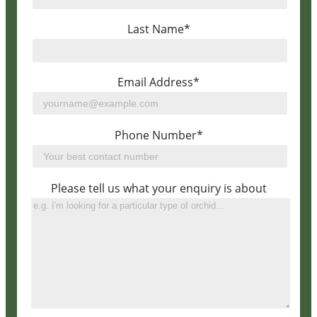
Last Name*
Email Address*
Phone Number*
Please tell us what your enquiry is about