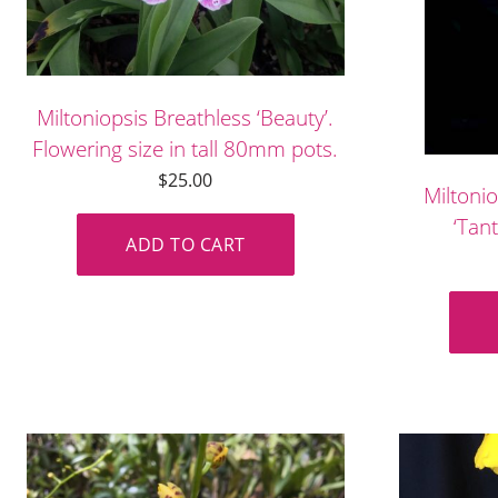
Miltoniopsis Breathless ‘Beauty’.
Flowering size in tall 80mm pots.
$
25.00
Miltoni
‘Tant
ADD TO CART