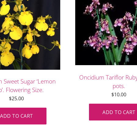
Oncidium Tariflor Ru
m Sweet Sugar ‘Lemon
pots.
’. Flowering Size.
$
10.00
$
25.00
ADD TO CART
ADD TO CART