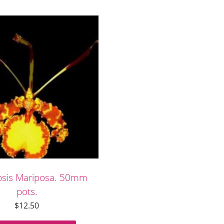
psis Mariposa. 50mm
pots.
$
12.50