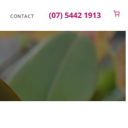
(07) 5442 1913
CONTACT