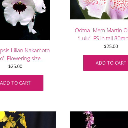
Odtna. Mem Martin O
‘Lulu’. FS in tall 80
$
25.00
opsis Lilian Nakamoto
o’. Flowering size.
ADD TO CART
$
25.00
ADD TO CART