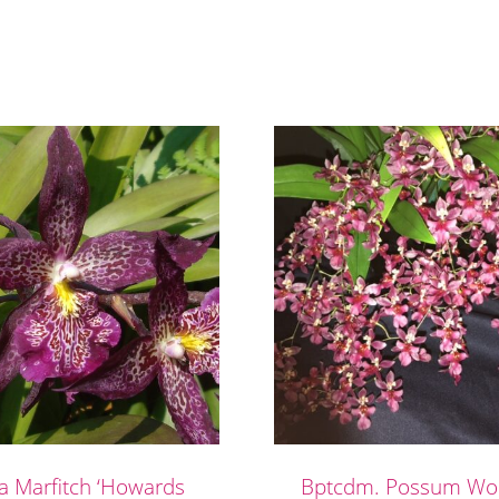
ra Marfitch ‘Howards
Bptcdm. Possum Woo