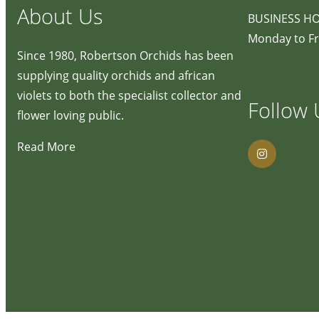
About Us
BUSINESS H
Monday to Fr
Since 1980, Robertson Orchids has been
supplying quality orchids and african
violets to both the specialist collector and
Follow 
flower loving public.
Read More