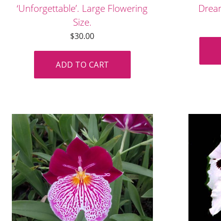
‘Unforgettable’. Large Flowering
Dream
Size.
$
30.00
ADD TO CART