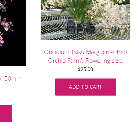
Oncidium Tsiku Marguerite ‘Hilo
Orchid Farm’. Flowering size.
$
25.00
by. 50mm
ADD TO CART