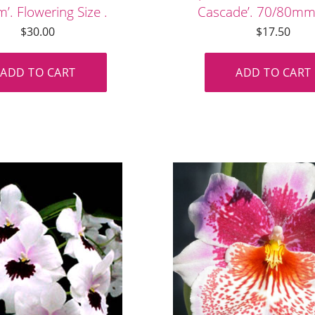
’. Flowering Size .
Cascade’. 70/80mm
$
30.00
$
17.50
ADD TO CART
ADD TO CART