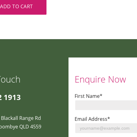
ADD TO CART
Touch
Enquire Now
2 1913
First Name*
 Blackall Range Rd
Email Address*
oombye QLD 4559