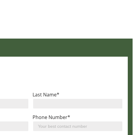
Last Name*
Phone Number*