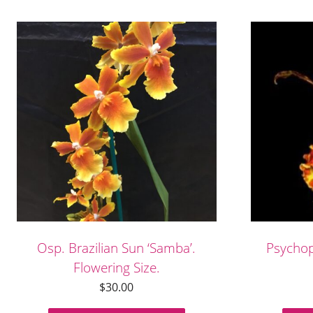
Osp. Brazilian Sun ‘Samba’.
Psycho
Flowering Size.
$
30.00