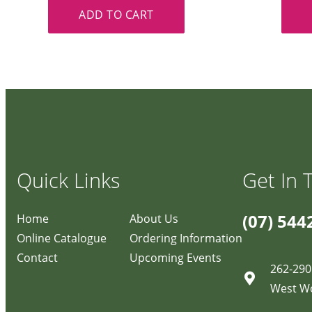
ADD TO CART
Quick Links
Get In 
(07) 544
Home
About Us
Online Catalogue
Ordering Information
Contact
Upcoming Events
262-290
West W