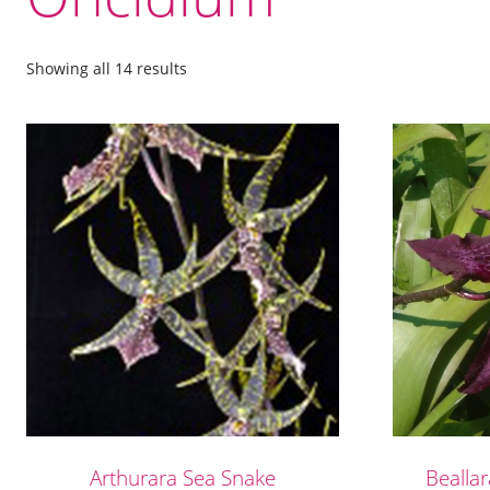
Showing all 14 results
Arthurara Sea Snake
Bealla