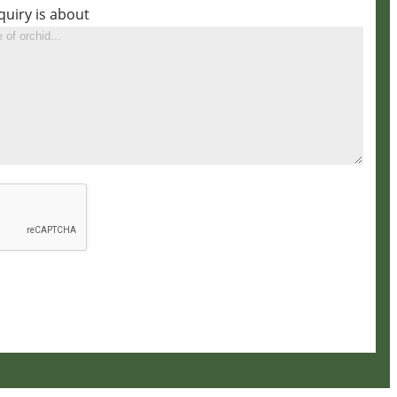
quiry is about