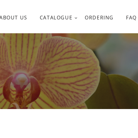
ABOUT US
CATALOGUE
ORDERING
FAQ