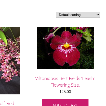
Miltoniopsis Bert Fields ‘Leash’.
Flowering Size.
$
25.00
lf ‘Red
ADD TO CART