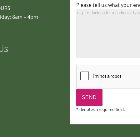
Please tell us what your en
OURS
iday: 8am – 4pm
Us
* denotes a required field.