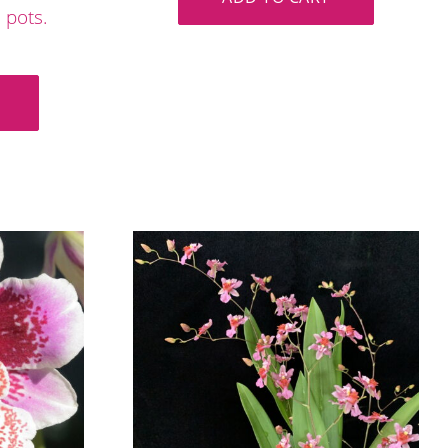
 pots.