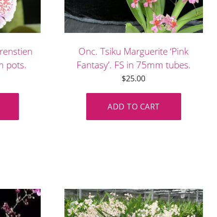
renstien
Onc. Tsiku Marguerite ‘Pink
mm pots.
Fantasy’. FS in 75mm tubes.
$
25.00
ADD TO CART