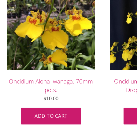
Oncidium Aloha Iwanaga. 70mm
Oncidiu
pots.
Drop
$
10.00
ADD TO CART