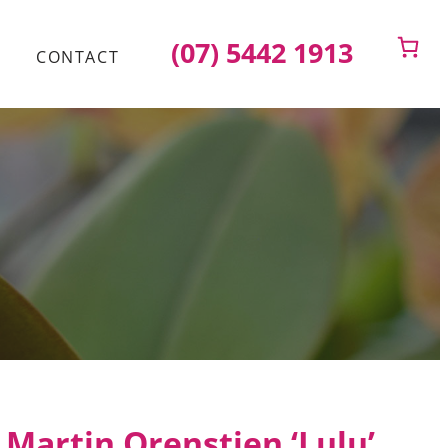
(07) 5442 1913
CONTACT
Martin Orenstien ‘Lulu’.