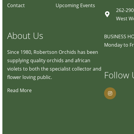
Contact
Upcoming Events
262-290
West W
About Us
BUSINESS H
Monday to Fr
Since 1980, Robertson Orchids has been
supplying quality orchids and african
violets to both the specialist collector and
Follow 
flower loving public.
Read More