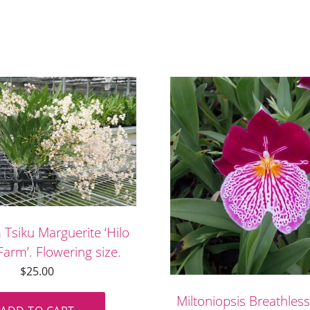
Tsiku Marguerite ‘Hilo
arm’. Flowering size.
$
25.00
Miltoniopsis Breathless