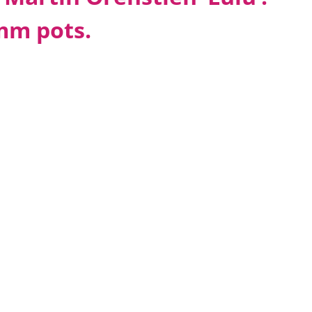
0mm pots.