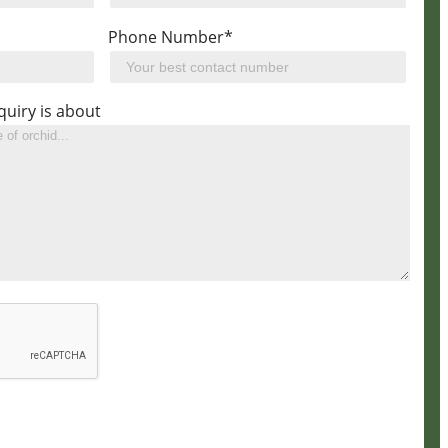
Phone Number*
quiry is about