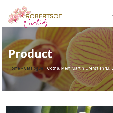
Skip
to
content
Product
Home
»
Catalogue
»
Odtna. Mem Martin Orenstien ‘Lulu’