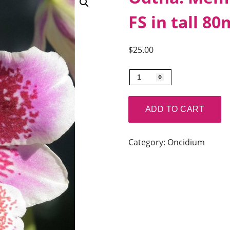
FS in tall 8
$
25.00
Odtna.
Mem
Martin
ADD TO CART
Orenstien
'Lulu'.
Category:
Oncidium
FS
in
tall
80mm
pots.
quantity