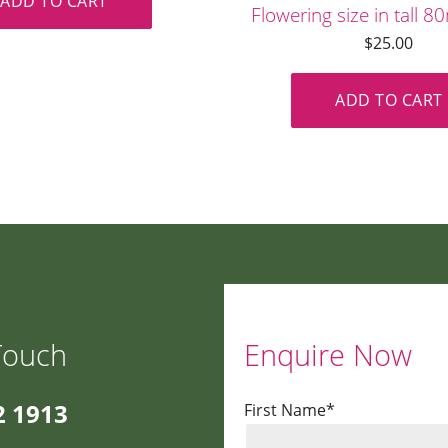
ADD TO CART
Flowering size in tall 
$
25.00
ADD TO CART
Touch
Enquire Now
2 1913
First Name*