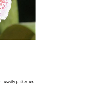
s heavily patterned.