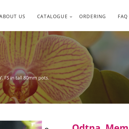
ABOUT US
CATALOGUE
ORDERING
FAQ
. FS in tall 80mm pots.
Odtna. Mem 