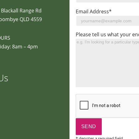
 Blackall Range Rd
Email Address*
oombye QLD 4559
Please tell us what your en
OURS
iday: 8am – 4pm
Us
* denotes a required field.