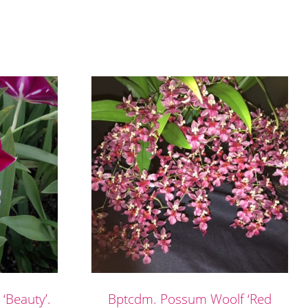
 ‘Beauty’.
Bptcdm. Possum Woolf ‘Red