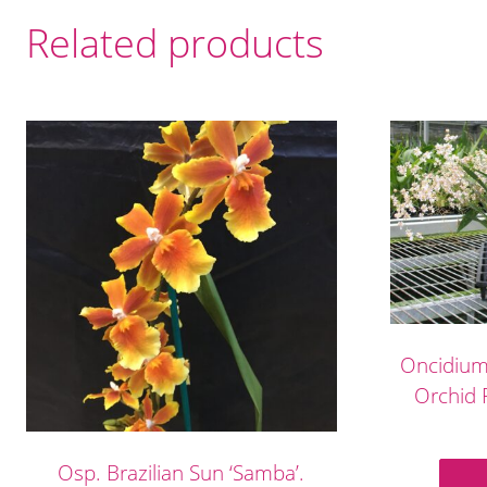
Related products
Oncidium 
Orchid F
Osp. Brazilian Sun ‘Samba’.