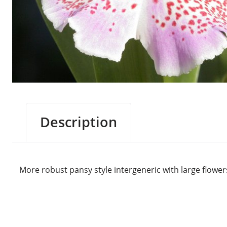
Description
More robust pansy style intergeneric with large flower