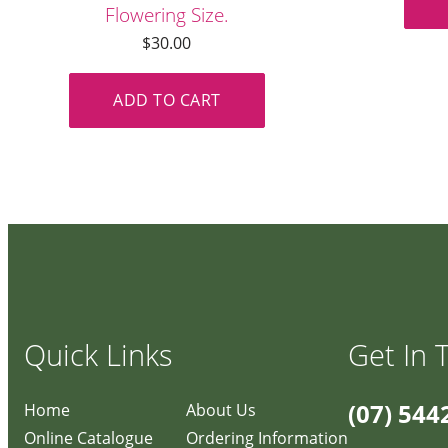
Flowering Size.
$
30.00
ADD TO CART
Quick Links
Get In 
(07) 544
Home
About Us
Online Catalogue
Ordering Information