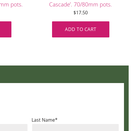
80mm pots.
Cascade’. 70/80mm pots.
$
17.50
ADD TO CART
Last Name*