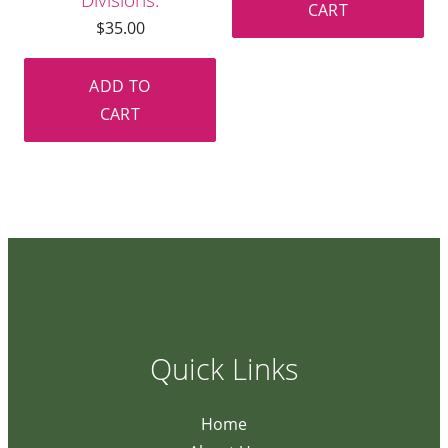
CART
$
35.00
ADD TO
CART
Quick Links
Home