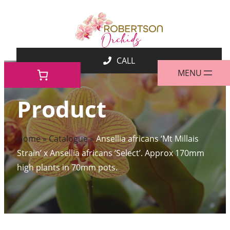
Skip
to
content
Product
Home
»
Catalogue
»
Ansellia africans ‘Mt Millais
Strain’ x Ansellia africans ‘Select’. Approx 170mm
high plants in 70mm pots.