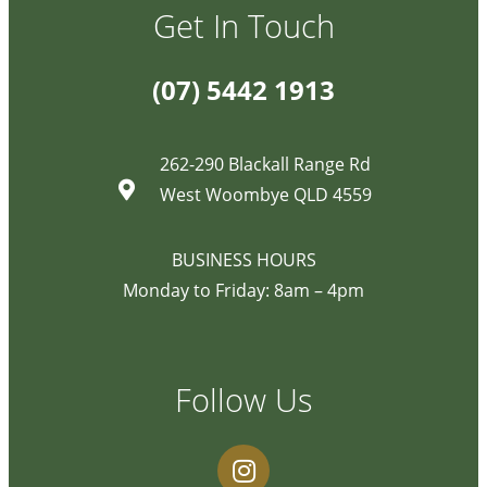
Get In Touch
(07) 5442 1913
262-290 Blackall Range Rd
West Woombye QLD 4559
BUSINESS HOURS
Monday to Friday: 8am – 4pm
Follow Us