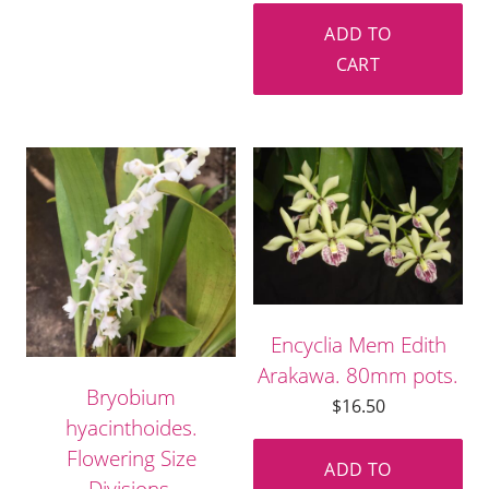
ADD TO
CART
Encyclia Mem Edith
Arakawa. 80mm pots.
Bryobium
$
16.50
hyacinthoides.
Flowering Size
ADD TO
Divisions.