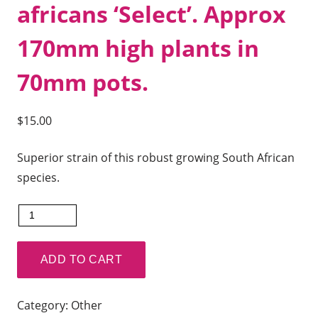
africans ‘Select’. Approx
170mm high plants in
70mm pots.
$
15.00
Superior strain of this robust growing South African
species.
Ansellia
africans
'Mt
ADD TO CART
Millais
Strain'
Category:
Other
x