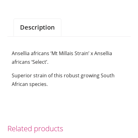
Ansellia
africans
'Select'.
Description
Approx
170mm
high
Ansellia africans ‘Mt Millais Strain’ x Ansellia
plants
africans ‘Select’.
in
70mm
Superior strain of this robust growing South
pots.
African species.
quantity
Related products