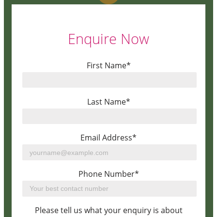
Enquire Now
First Name*
Last Name*
Email Address*
Phone Number*
Please tell us what your enquiry is about