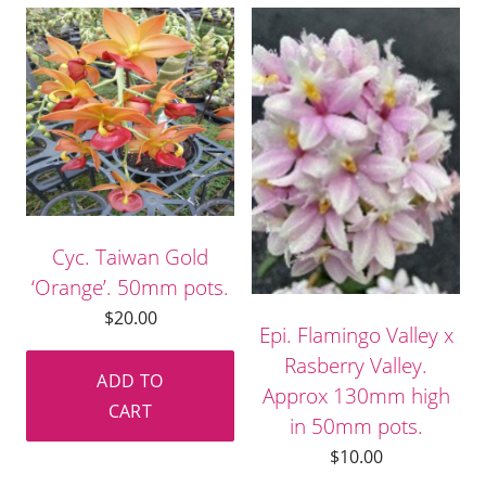
Cyc. Taiwan Gold
‘Orange’. 50mm pots.
$
20.00
Epi. Flamingo Valley x
Rasberry Valley.
ADD TO
Approx 130mm high
CART
in 50mm pots.
$
10.00