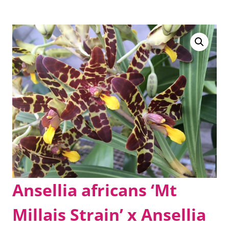
Ansellia africans ‘Mt
Millais Strain’ x Ansellia