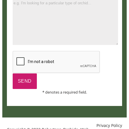
* denotes a required field.
Privacy Policy