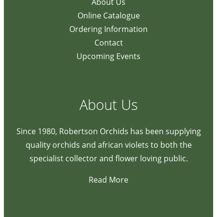
About Us
Online Catalogue
Ordering Information
Contact
Upcoming Events
About Us
Since 1980, Robertson Orchids has been supplying
quality orchids and african violets to both the
specialist collector and flower loving public.
Read More