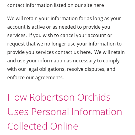
contact information listed on our site
here
We will retain your information for as long as your
account is active or as needed to provide you
services. If you wish to cancel your account or
request that we no longer use your information to
provide you services
contact us here
. We will retain
and use your information as necessary to comply
with our legal obligations, resolve disputes, and
enforce our agreements.
How Robertson Orchids
Uses Personal Information
Collected Online