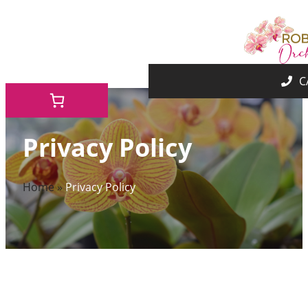
Skip
to
content
Privacy Policy
Home
»
Privacy Policy