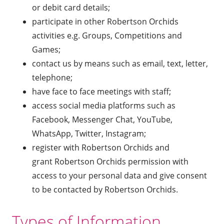
or debit card details;
participate in other Robertson Orchids
activities e.g. Groups, Competitions and
Games;
contact us by means such as email, text, letter,
telephone;
have face to face meetings with staff;
access social media platforms such as
Facebook, Messenger Chat, YouTube,
WhatsApp, Twitter, Instagram;
register with Robertson Orchids and
grant Robertson Orchids permission with
access to your personal data and give consent
to be contacted by Robertson Orchids.
Types of Information