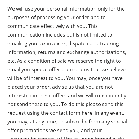
We will use your personal information only for the
purposes of processing your order and to
communicate effectively with you. This
communication includes but is not limited to;
emailing you tax invoices, dispatch and tracking
information, returns and exchange authorisations,
etc. As a condition of sale we reserve the right to
email you special offer promotions that we believe
will be of interest to you. You may, once you have
placed your order, advise us that you are not
interested in these offers and we will consequently
not send these to you. To do this please send this
request using the
contact form here
. In any event,
you may, at any time, unsubscribe from any special
offer promotions we send you, and your
unsubscribe request will be actioned immediately.