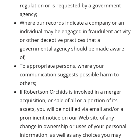
regulation or is requested by a government
agency;
Where our records indicate a company or an
individual may be engaged in fraudulent activity
or other deceptive practices that a
governmental agency should be made aware
of;
To appropriate persons, where your
communication suggests possible harm to
others;
If Robertson Orchids is involved in a merger,
acquisition, or sale of all or a portion of its
assets, you will be notified via email and/or a
prominent notice on our Web site of any
change in ownership or uses of your personal
information, as well as any choices you may