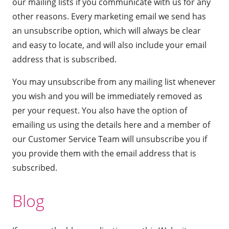
our mailing lists if you communicate with us for any
other reasons. Every marketing email we send has
an unsubscribe option, which will always be clear
and easy to locate, and will also include your email
address that is subscribed.
You may unsubscribe from any mailing list whenever
you wish and you will be immediately removed as
per your request. You also have the option of
emailing us
using the details here
and a member of
our Customer Service Team will unsubscribe you if
you provide them with the email address that is
subscribed.
Blog