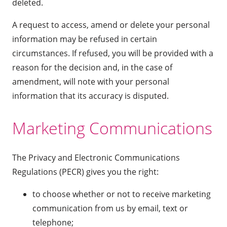
deleted.
A request to access, amend or delete your personal
information may be refused in certain
circumstances. If refused, you will be provided with a
reason for the decision and, in the case of
amendment, will note with your personal
information that its accuracy is disputed.
Marketing Communications
The Privacy and Electronic Communications
Regulations (PECR) gives you the right:
to choose whether or not to receive marketing
communication from us by email, text or
telephone;