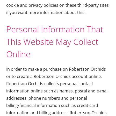
cookie and privacy policies on these third-party sites
if you want more information about this.
Personal Information That
This Website May Collect
Online
In order to make a purchase on Robertson Orchids
or to create a Robertson Orchids account online,
Robertson Orchids collects personal contact
information online such as names, postal and e-mail
addresses, phone numbers and personal
billing/financial information such as credit card
information and billing address. Robertson Orchids