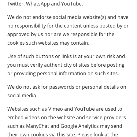
Twitter, WhatsApp and YouTube.
We do not endorse social media website(s) and have
no responsibility for the content unless posted by or
approved by us nor are we responsible for the
cookies such websites may contain.
Use of such buttons or links is at your own risk and
you must verify authenticity of sites before posting
or providing personal information on such sites.
We do not ask for passwords or personal details on
social media.
Websites such as Vimeo and YouTube are used to
embed videos on the website and service providers
such as ManyChat and Google Analytics may send
their own cookies via this site. Please look at the