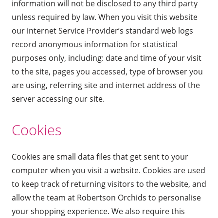
information will not be disclosed to any third party
unless required by law. When you visit this website
our internet Service Provider’s standard web logs
record anonymous information for statistical
purposes only, including: date and time of your visit
to the site, pages you accessed, type of browser you
are using, referring site and internet address of the
server accessing our site.
Cookies
Cookies are small data files that get sent to your
computer when you visit a website. Cookies are used
to keep track of returning visitors to the website, and
allow the team at Robertson Orchids to personalise
your shopping experience. We also require this