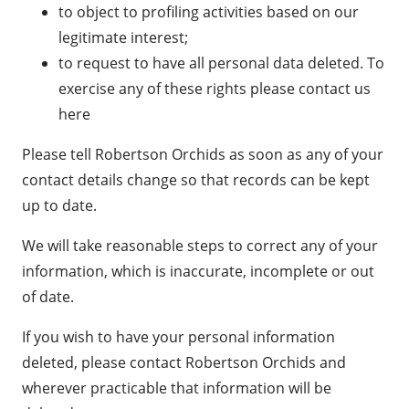
to object to profiling activities based on our
legitimate interest;
to request to have all personal data deleted. To
exercise any of these rights please
contact us
here
Please tell Robertson Orchids as soon as any of your
contact details change so that records can be kept
up to date.
We will take reasonable steps to correct any of your
information, which is inaccurate, incomplete or out
of date.
If you wish to have your personal information
deleted, please contact Robertson Orchids and
wherever practicable that information will be