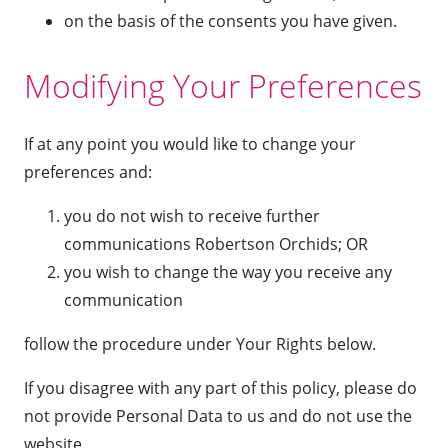
on the basis of the consents you have given.
Modifying Your Preferences
If at any point you would like to change your
preferences and:
you do not wish to receive further
communications Robertson Orchids; OR
you wish to change the way you receive any
communication
follow the procedure under Your Rights below.
If you disagree with any part of this policy, please do
not provide Personal Data to us and do not use the
website.