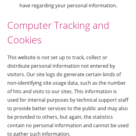
have regarding your personal information.
Computer Tracking and
Cookies
This website is not set up to track, collect or
distribute personal information not entered by
visitors. Our site logs do generate certain kinds of
non-identifying site usage data, such as the number
of hits and visits to our sites. This information is
used for internal purposes by technical support staff
to provide better services to the public and may also
be provided to others, but again, the statistics
contain no personal information and cannot be used
to gather such information.