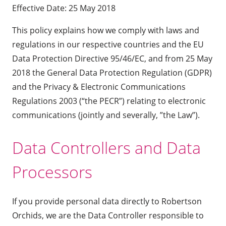
Effective Date: 25 May 2018
This policy explains how we comply with laws and
regulations in our respective countries and the EU
Data Protection Directive 95/46/EC, and from 25 May
2018 the General Data Protection Regulation (GDPR)
and the Privacy & Electronic Communications
Regulations 2003 (“the PECR”) relating to electronic
communications (jointly and severally, ”the Law”).
Data Controllers and Data
Processors
If you provide personal data directly to Robertson
Orchids, we are the Data Controller responsible to