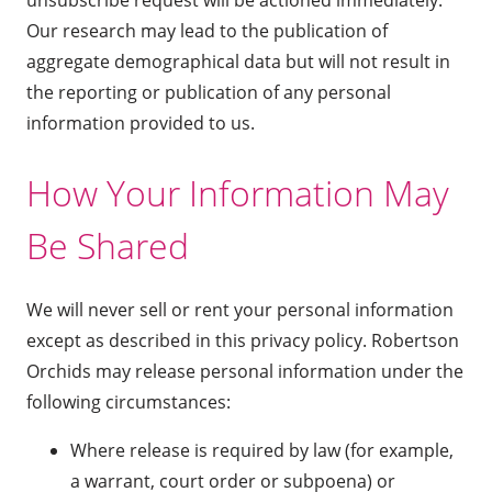
Our research may lead to the publication of
aggregate demographical data but will not result in
the reporting or publication of any personal
information provided to us.
How Your Information May
Be Shared
We will never sell or rent your personal information
except as described in this privacy policy. Robertson
Orchids may release personal information under the
following circumstances:
Where release is required by law (for example,
a warrant, court order or subpoena) or