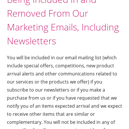
Removed From Our
Marketing Emails, Including
Newsletters
You will be included in our email mailing list (which
include special offers, competitions, new product
arrival alerts and other communications related to
our services or the products we offer) if you
subscribe to our newsletters or if you make a
purchase from us or if you have requested that we
notify you of an items expected arrival and we expect
to receive other items that are similar or
complementary. You will not be included in any of