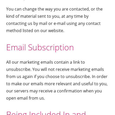
You can change the way you are contacted, or the
kind of material sent to you, at any time by
contacting us by mail or e-mail using any contact
method listed on our website.
Email Subscription
All our marketing emails contain a link to
unsubscribe. You will not receive marketing emails
from us again if you choose to unsubscribe. In order
to make our emails more relevant and useful to you,
our servers may receive a confirmation when you
open email from us.
Being Included In and