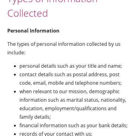
Collected
Personal Information
The types of personal information collected by us
include:
personal details such as your title and name;
contact details such as postal address, post
code, email, mobile and telephone numbers;
when relevant to our mission, demographic
information such as marital status, nationality,
education, employment/qualifications and
family details;
financial information such as your bank details;
records of your contact with us;