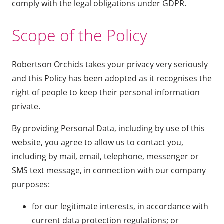
comply with the legal obligations under GDPR.
Scope of the Policy
Robertson Orchids takes your privacy very seriously
and this Policy has been adopted as it recognises the
right of people to keep their personal information
private.
By providing Personal Data, including by use of this
website, you agree to allow us to contact you,
including by mail, email, telephone, messenger or
SMS text message, in connection with our company
purposes:
for our legitimate interests, in accordance with
current data protection regulations; or