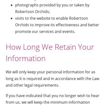
photographs provided by you or taken by
Robertson Orchids;
visits to the website to enable Robertson
Orchids to improve its effectiveness and better
promote our services and events.
How Long We Retain Your
Information
We will only keep your personal information for as
long as it is required and in accordance with the Law
and other legal requirements.
If you have indicated that you no longer wish to hear
from us, we will keep the minimum information