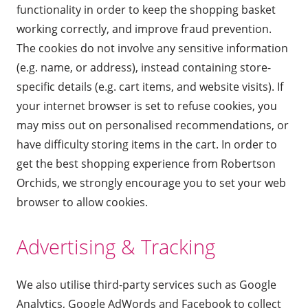
functionality in order to keep the shopping basket
working correctly, and improve fraud prevention.
The cookies do not involve any sensitive information
(e.g. name, or address), instead containing store-
specific details (e.g. cart items, and website visits). If
your internet browser is set to refuse cookies, you
may miss out on personalised recommendations, or
have difficulty storing items in the cart. In order to
get the best shopping experience from Robertson
Orchids, we strongly encourage you to set your web
browser to allow cookies.
Advertising & Tracking
We also utilise third-party services such as Google
Analytics, Google AdWords and Facebook to collect