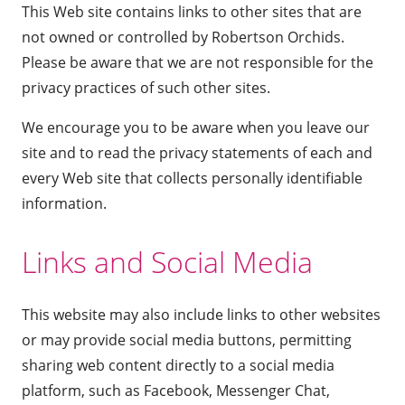
This Web site contains links to other sites that are
not owned or controlled by Robertson Orchids.
Please be aware that we are not responsible for the
privacy practices of such other sites.
We encourage you to be aware when you leave our
site and to read the privacy statements of each and
every Web site that collects personally identifiable
information.
Links and Social Media
This website may also include links to other websites
or may provide social media buttons, permitting
sharing web content directly to a social media
platform, such as Facebook, Messenger Chat,