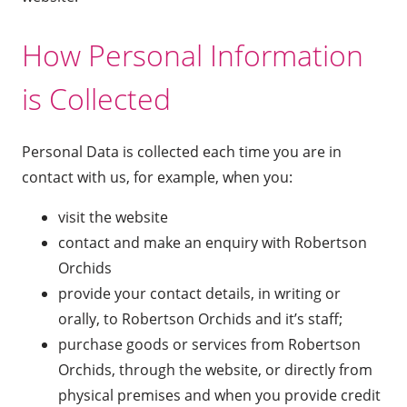
How Personal Information
is Collected
Personal Data is collected each time you are in
contact with us, for example, when you:
visit the website
contact and make an enquiry with Robertson
Orchids
provide your contact details, in writing or
orally, to Robertson Orchids and it’s staff;
purchase goods or services from Robertson
Orchids, through the website, or directly from
physical premises and when you provide credit