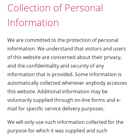
Collection of Personal
Information
We are committed to the protection of personal
information. We understand that visitors and users
of this website are concerned about their privacy,
and the confidentiality and security of any
information that is provided. Some information is
automatically collected whenever anybody accesses
this website. Additional information may be
voluntarily supplied through on-line forms and e-
mail for specific service delivery purposes.
We will only use such information collected for the
purpose for which it was supplied and such