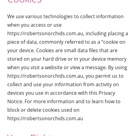
We use various technologies to collect information
when you access or use
https://robertsonorchids.com.au, including placing a
piece of data, commonly referred to as a “cookie on
your device. Cookies are small data files that are
stored on your hard drive or in your device memory
when you visit a website or view a message. By using
https://robertsonorchids.com.au, you permit us to
collect and use your information from activity on
devices you use in accordance with this Privacy
Notice. For more information and to learn how to
block or delete cookies used on
https://robertsonorchids.com.au