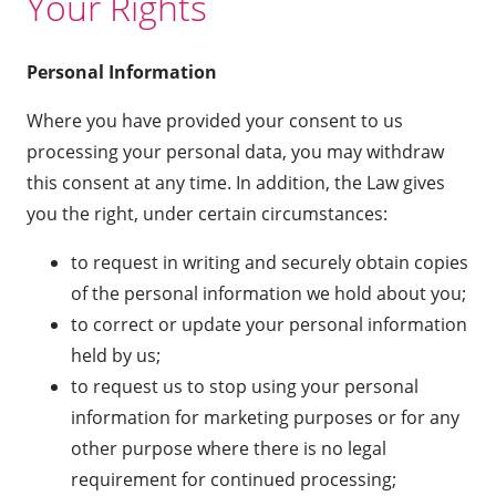
Your Rights
Personal Information
Where you have provided your consent to us
processing your personal data, you may withdraw
this consent at any time. In addition, the Law gives
you the right, under certain circumstances:
to request in writing and securely obtain copies
of the personal information we hold about you;
to correct or update your personal information
held by us;
to request us to stop using your personal
information for marketing purposes or for any
other purpose where there is no legal
requirement for continued processing;