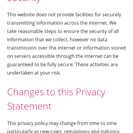
This website does not provide facilities for securely
transmitting information across the internet. We
take reasonable steps to ensure the security of all
information that we collect, however no data
transmission over the internet or information stored
on servers accessible through the internet can be
guaranteed to be fully secure. These activities are
undertaken at your risk.
Changes to this Privacy
Statement
This privacy policy may change from time to time
particularly as new rules, regulations and industry