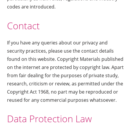
codes are introduced.
Contact
If you have any queries about our privacy and
security practices, please use the contact details
found on this website. Copyright Materials published
on the internet are protected by copyright law. Apart
from fair dealing for the purposes of private study,
research, criticism or review, as permitted under the
Copyright Act 1968, no part may be reproduced or
reused for any commercial purposes whatsoever.
Data Protection Law