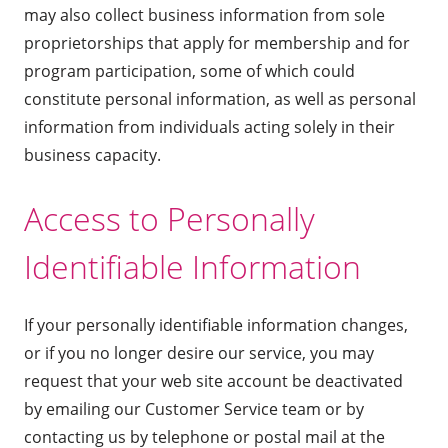
may also collect business information from sole
proprietorships that apply for membership and for
program participation, some of which could
constitute personal information, as well as personal
information from individuals acting solely in their
business capacity.
Access to Personally
Identifiable Information
If your personally identifiable information changes,
or if you no longer desire our service, you may
request that your web site account be deactivated
by emailing our Customer Service team or by
contacting us by telephone or postal mail at the