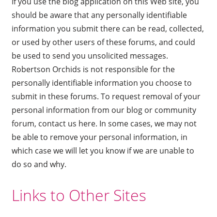
If you use the blog application on this Web site, you
should be aware that any personally identifiable
information you submit there can be read, collected,
or used by other users of these forums, and could
be used to send you unsolicited messages.
Robertson Orchids is not responsible for the
personally identifiable information you choose to
submit in these forums. To request removal of your
personal information from our blog or community
forum,
contact us here
. In some cases, we may not
be able to remove your personal information, in
which case we will let you know if we are unable to
do so and why.
Links to Other Sites