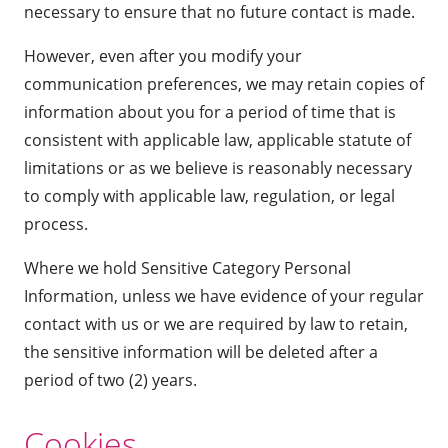
necessary to ensure that no future contact is made.
However, even after you modify your
communication preferences, we may retain copies of
information about you for a period of time that is
consistent with applicable law, applicable statute of
limitations or as we believe is reasonably necessary
to comply with applicable law, regulation, or legal
process.
Where we hold Sensitive Category Personal
Information, unless we have evidence of your regular
contact with us or we are required by law to retain,
the sensitive information will be deleted after a
period of two (2) years.
Cookies