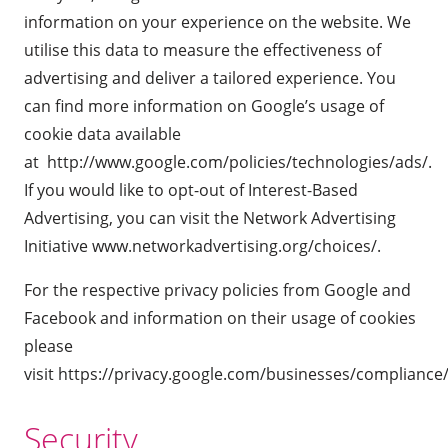
information on your experience on the website. We
utilise this data to measure the effectiveness of
advertising and deliver a tailored experience. You
can find more information on Google’s usage of
cookie data available
at
http://www.google.com/policies/technologies/ads/
.
If you would like to opt-out of Interest-Based
Advertising, you can visit the Network Advertising
Initiative
www.networkadvertising.org/choices/
.
For the respective privacy policies from Google and
Facebook and information on their usage of cookies
please
visit
https://privacy.google.com/businesses/compliance
Security