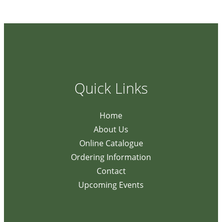
Quick Links
Home
About Us
Online Catalogue
Ordering Information
Contact
Upcoming Events