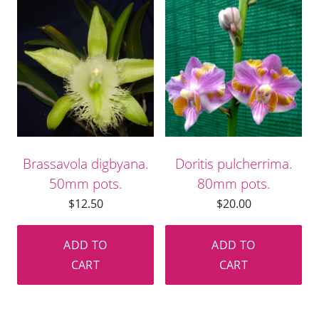
Brassavola digbyana.
Doritis pulcherrima.
50mm pots.
80mm pots.
$
12.50
$
20.00
ADD TO
ADD TO
CART
CART