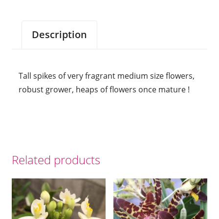
Description
Tall spikes of very fragrant medium size flowers,
robust grower, heaps of flowers once mature !
Related products