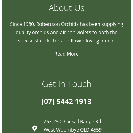
About Us
Since 1980, Robertson Orchids has been supplying
quality orchids and african violets to both the
specialist collector and flower loving public.
Read More
Get In Touch
(07) 5442 1913
262-290 Blackall Range Rd
West Woombye QLD 4559