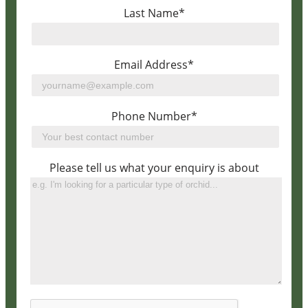
Last Name*
Email Address*
Phone Number*
Please tell us what your enquiry is about