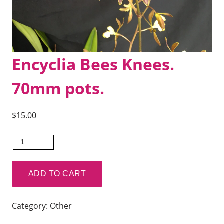
Encyclia Bees Knees.
70mm pots.
$
15.00
Encyclia
Bees
Knees.
ADD TO CART
70mm
pots.
Category:
Other
quantity