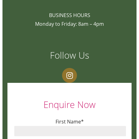
BUSINESS HOURS
Monday to Friday: 8am – 4pm
Follow Us
Enquire Now
First Name*