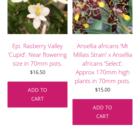
Epi. Rasberry Valley
Ansellia africans ‘Mt
‘Cupid’. Near flowering
Millais Strain’ x Ansellia
size in 70mm pots.
africans ‘Select’.
Approx 170mm high
$
16.50
plants in 70mm pots.
$
15.00
ADD TO
CART
ADD TO
CART