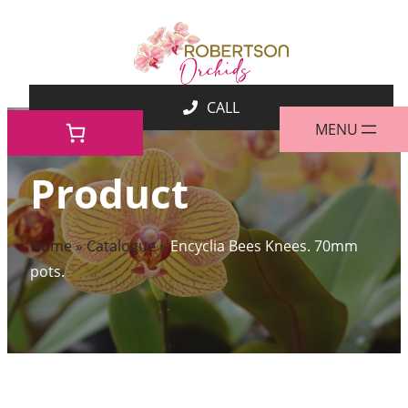
Skip
to
content
Product
Home
»
Catalogue
»
Encyclia Bees Knees. 70mm
pots.