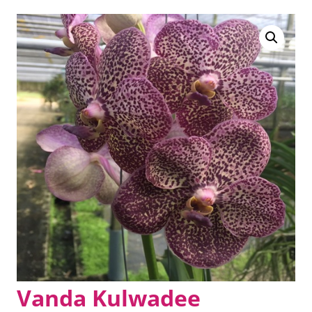
Vanda Kulwadee