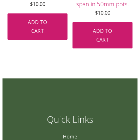
span in 50mm pots.
$
10.00
$
10.00
ADD TO
CART
ADD TO
CART
Quick Links
Home