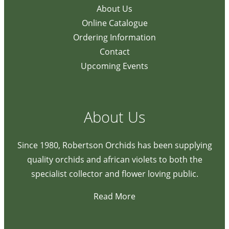
About Us
Online Catalogue
Ordering Information
Contact
Upcoming Events
About Us
Since 1980, Robertson Orchids has been supplying
quality orchids and african violets to both the
specialist collector and flower loving public.
Read More