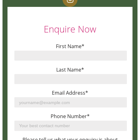
Enquire Now
First Name*
Last Name*
Email Address*
Phone Number*
Please tell us what your enquiry is about