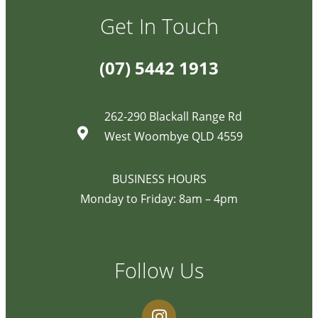
Get In Touch
(07) 5442 1913
262-290 Blackall Range Rd
West Woombye QLD 4559
BUSINESS HOURS
Monday to Friday: 8am – 4pm
Follow Us