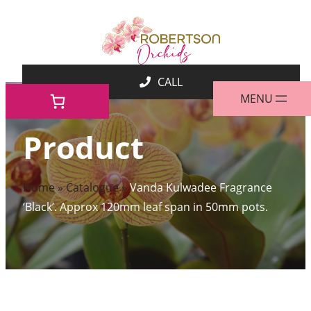
Skip
to
content
Product
Home
»
Catalogue
»
Vanda Kulwadee Fragrance
‘Black’. Approx 120mm leaf span in 50mm pots.