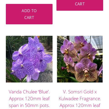
CART
ADD TO
CART
Vanda Chulee ‘Blue’.
V. Somsri Gold x
Approx 120mm leaf
Kulwadee Fragrance.
span in 50mm pots.
Approx 120mm leaf