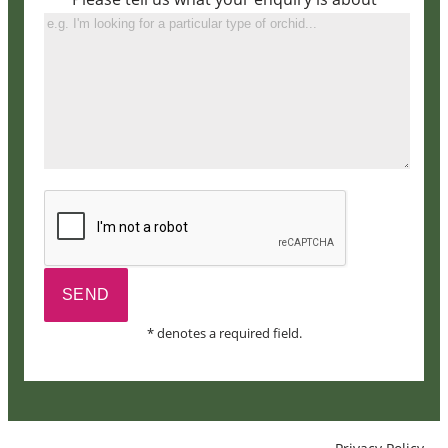
* denotes a required field.