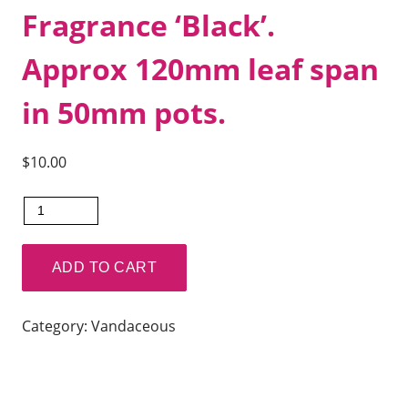
Fragrance ‘Black’.
Approx 120mm leaf span
in 50mm pots.
$
10.00
Vanda
Kulwadee
Fragrance
ADD TO CART
'Black'.
Approx
Category:
Vandaceous
120mm
leaf
span