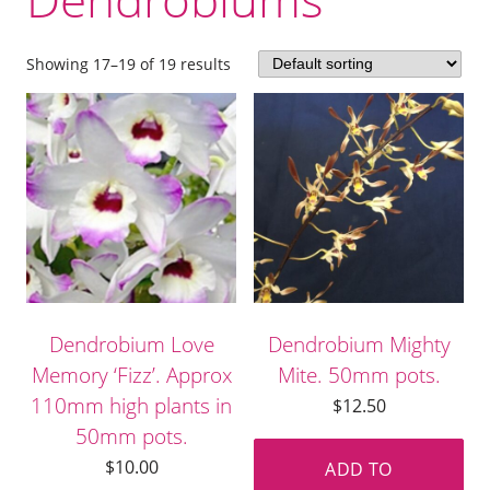
Showing 17–19 of 19 results
Dendrobium Love
Dendrobium Mighty
Memory ‘Fizz’. Approx
Mite. 50mm pots.
110mm high plants in
$
12.50
50mm pots.
$
10.00
ADD TO