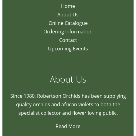
Home
About Us
Online Catalogue
Ordering Information
Contact
Upcoming Events
About Us
Since 1980, Robertson Orchids has been supplying
quality orchids and african violets to both the
specialist collector and flower loving public.
Read More