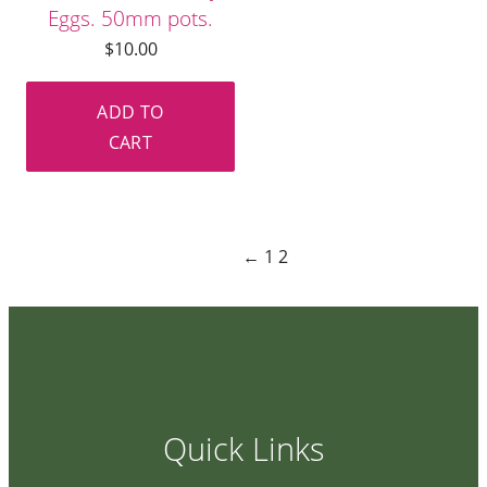
Eggs. 50mm pots.
$
10.00
ADD TO
CART
←
1
2
Quick Links