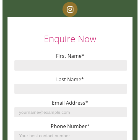
Enquire Now
First Name*
Last Name*
Email Address*
Phone Number*