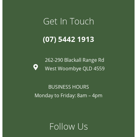
Get In Touch
(07) 5442 1913
262-290 Blackall Range Rd
West Woombye QLD 4559
BUSINESS HOURS
Monday to Friday: 8am – 4pm
Follow Us