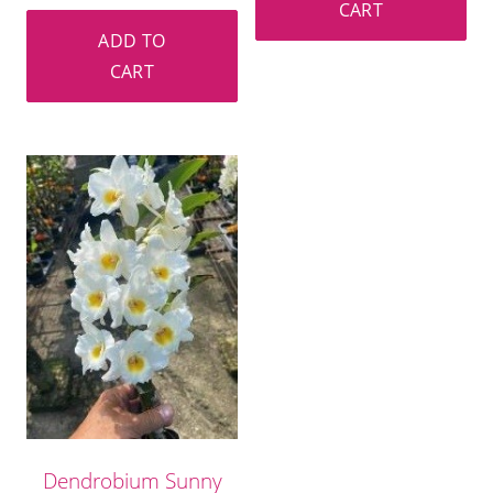
CART
ADD TO
CART
Dendrobium Sunny