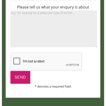
Please tell us what your enquiry is about
* denotes a required field.